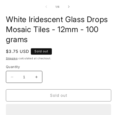
m
media
2
1
of
1
/
6
i
in
m
modal
White Iridescent Glass Drops
Mosaic Tiles - 12mm - 100
grams
Regular
$3.75 USD
Sold out
price
Shipping
calculated at checkout.
Quantity
Decrease
Increase
quantity
quantity
for
for
White
White
Sold out
Iridescent
Iridescent
Glass
Glass
Drops
Drops