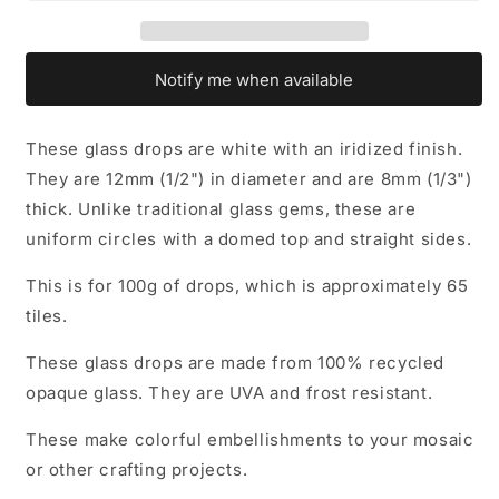
Mosaic
Mosaic
Tiles
Tiles
-
-
12mm
12mm
Notify me when available
-
-
100
100
grams
grams
These glass drops are white with an iridized finish.
They are 12mm (1/2") in diameter and are 8mm (1/3")
thick. Unlike traditional glass gems, these are
uniform circles with a domed top and straight sides.
This is for 100g of drops, which is approximately 65
tiles.
These glass drops are made from 100% recycled
opaque glass. They are UVA and frost resistant.
These make colorful embellishments to your mosaic
or other crafting projects.