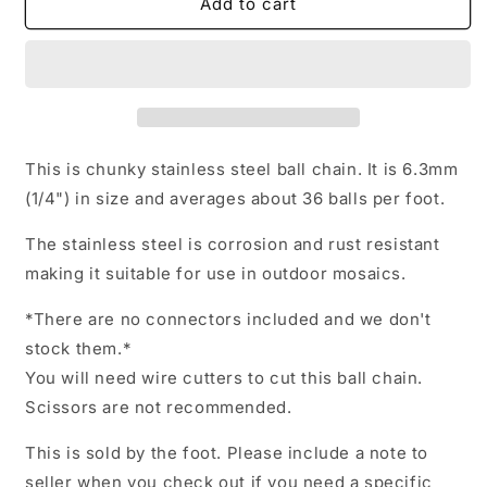
Stainless
Stainless
Add to cart
Steel
Steel
Ball
Ball
Chain
Chain
-
-
6.3mm
6.3mm
-
-
#13
#13
This is chunky stainless steel ball chain. It is 6.3mm
-
-
(1/4") in size and averages about 36 balls per foot.
By
By
the
the
The stainless steel is corrosion and rust resistant
Foot
Foot
making it suitable for use in outdoor mosaics.
-
-
Outdoor
Outdoor
*There are no connectors included and we don't
Mosaics
Mosaics
stock them.*
You will need wire cutters to cut this ball chain.
Scissors are not recommended.
This is sold by the foot. Please include a note to
seller when you check out if you need a specific