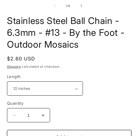
media
2
1
i
of
1
/
6
in
m
modal
Stainless Steel Ball Chain -
6.3mm - #13 - By the Foot -
Outdoor Mosaics
Regular
$2.60 USD
price
Shipping
calculated at checkout.
Length
Quantity
Decrease
Increase
quantity
quantity
for
for