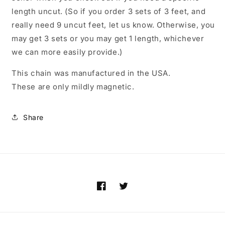
length uncut. (So if you order 3 sets of 3 feet, and
really need 9 uncut feet, let us know. Otherwise, you
may get 3 sets or you may get 1 length, whichever
we can more easily provide.)
This chain was manufactured in the USA.
These are only mildly magnetic.
Share
Facebook
Twitter