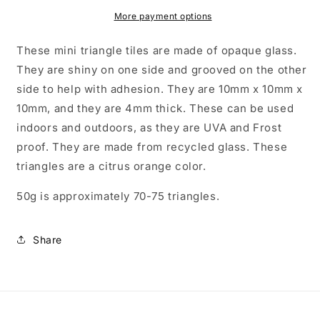
Mosaic
Mosaic
Tiles
Tiles
More payment options
-
-
10mm
10mm
These mini triangle tiles are made of opaque glass.
-
-
They are shiny on one side and grooved on the other
50g
50g
side to help with adhesion. They are 10mm x 10mm x
-
-
Approx
Approx
10mm, and they are 4mm thick. These can be used
70
70
indoors and outdoors, as they are UVA and Frost
Tiles
Tiles
proof. They are made from recycled glass. These
triangles are a citrus orange color.
50g is approximately 70-75 triangles.
Share