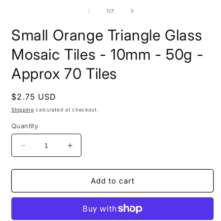
m
media
2
1
of
1
/
7
i
in
m
modal
Small Orange Triangle Glass
Mosaic Tiles - 10mm - 50g -
Approx 70 Tiles
Regular
$2.75 USD
price
Shipping
calculated at checkout.
Quantity
Decrease
Increase
quantity
quantity
for
for
Small
Small
Add to cart
Orange
Orange
Triangle
Triangle
Glass
Glass