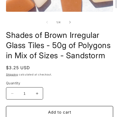
O
Open
m
media
2
1
i
of
1
/
4
in
m
modal
Shades of Brown Irregular
Glass Tiles - 50g of Polygons
in Mix of Sizes - Sandstorm
Regular
$3.25 USD
price
Shipping
calculated at checkout.
Quantity
Decrease
Increase
quantity
quantity
for
for
Shades
Shades
Add to cart