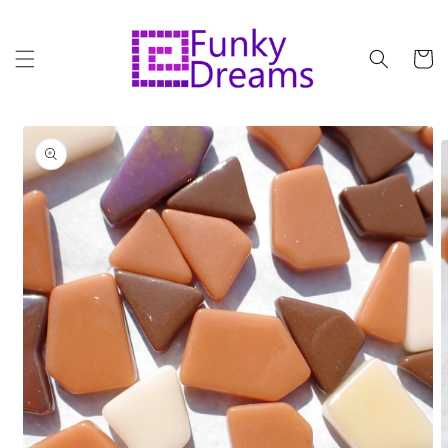
Skip to
content
Cart
Skip to
product
information