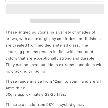
of
of
Brown
Brown
Irregular
Irregular
Glass
Glass
Tiles
Tiles
-
-
50g
50g
These angled polygons, in a variety of shades of
of
of
brown, with a mix of glossy and iridescent finishes,
Polygons
Polygons
are created from molded sintered glass. The
in
in
Mix
Mix
sintering process results in tiles with saturated
of
of
colors that are exceptionally strong and durable.
Sizes
Sizes
They can be used outside in extreme conditions with
-
-
no cracking or fading.
Sandstorm
Sandstorm
These range in size from 12mm to 25mm and are all
4mm thick.
50g is approximately 23-25 tiles.
These are made from 98% recycled glass.