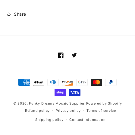
Share
Facebook
Twitter
Payment
methods
© 2026,
Funky Dreams Mosaic Supplies
Powered by Shopify
Refund policy
Privacy policy
Terms of service
Shipping policy
Contact information