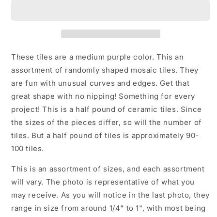
Ceramic
Ceramic
Tiles
Tiles
-
-
Random
Random
Shapes
Shapes
-
-
These tiles are a medium purple color. This an
Half
Half
assortment of randomly shaped mosaic tiles. They
Pound
Pound
are fun with unusual curves and edges. Get that
-
-
Assorted
Assorted
great shape with no nipping! Something for every
Sizes
Sizes
project! This is a half pound of ceramic tiles. Since
Jigsaw
Jigsaw
the sizes of the pieces differ, so will the number of
Pieces
Pieces
tiles. But a half pound of tiles is approximately 90-
100 tiles.
This is an assortment of sizes, and each assortment
will vary. The photo is representative of what you
may receive. As you will notice in the last photo, they
range in size from around 1/4" to 1", with most being