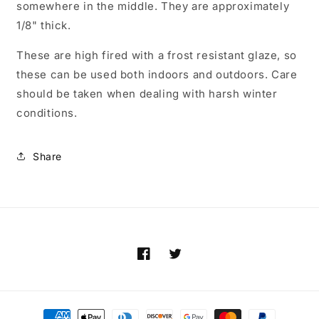
somewhere in the middle. They are approximately
1/8" thick.
These are high fired with a frost resistant glaze, so
these can be used both indoors and outdoors. Care
should be taken when dealing with harsh winter
conditions.
Share
Facebook
Twitter
Payment