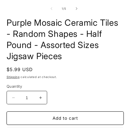
media
m
1
2
of
1
/
5
in
i
modal
m
Purple Mosaic Ceramic Tiles
- Random Shapes - Half
Pound - Assorted Sizes
Jigsaw Pieces
Regular
$5.99 USD
price
Shipping
calculated at checkout.
Quantity
Decrease
Increase
quantity
quantity
for
for
Purple
Purple
Add to cart
Mosaic
Mosaic