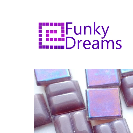
Skip to
content
Skip to
product
information