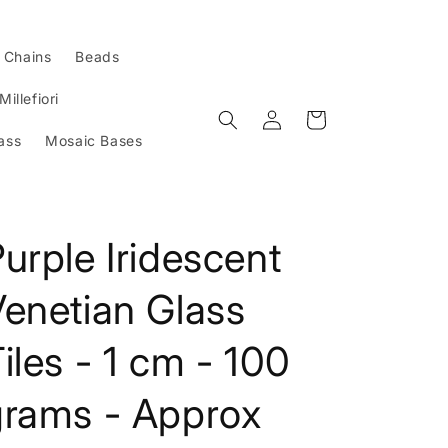
l Chains
Beads
Millefiori
Log
Cart
in
ass
Mosaic Bases
urple Iridescent
enetian Glass
iles - 1 cm - 100
grams - Approx