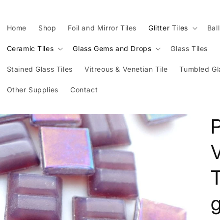
Home
Shop
Foil and Mirror Tiles
Glitter Tiles
Bal
Ceramic Tiles
Glass Gems and Drops
Glass Tiles
Stained Glass Tiles
Vitreous & Venetian Tile
Tumbled Gl
Other Supplies
Contact
P
V
T