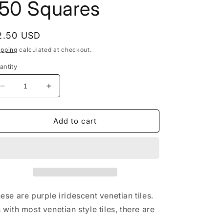
150 Squares
egular
2.50 USD
rice
ipping
calculated at checkout.
antity
Decrease
Increase
quantity
quantity
for
for
Purple
Purple
Add to cart
Iridescent
Iridescent
Venetian
Venetian
Glass
Glass
Tiles
Tiles
-
-
1
1
cm
cm
ese are purple iridescent venetian tiles.
-
-
 with most venetian style tiles, there are
100
100