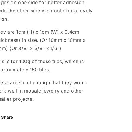
dges on one side for better adhesion,
grams
grams
-
-
ile the other side is smooth for a lovely
Approx
Approx
nish.
150
150
Squares
Squares
ey are 1cm (H) x 1cm (W) x 0.4cm
hickness) in size. (Or 10mm x 10mm x
m) (Or 3/8" x 3/8" x 1/6")
is is for 100g of these tiles, which is
proximately 150 tiles.
ese are small enough that they would
rk well in mosaic jewelry and other
aller projects.
Share