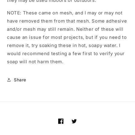
they may be used indoors or outdoors.
NOTE: These came on mesh, and I may or may not
have removed them from that mesh. Some adhesive
and/or mesh may still remain. Neither of these will
cause an issue for most projects, but if you need to
remove it, try soaking these in hot, soapy water. I
would recommend testing a few first to verify your
soap will not harm them.
Share
Facebook
Twitter