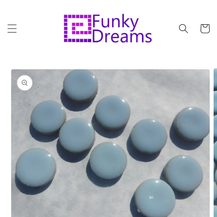
Skip to
content
Cart
Skip to
product
information