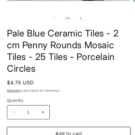
Open
O
media
m
1
2
in
i
of
1
/
5
modal
m
Pale Blue Ceramic Tiles - 2
cm Penny Rounds Mosaic
Tiles - 25 Tiles - Porcelain
Circles
Regular
$4.75 USD
price
Shipping
calculated at checkout.
Quantity
Decrease
Increase
quantity
quantity
for
for
Pale
Pale
Add to cart