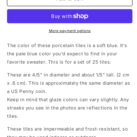
Blue
Blue
Ceramic
Ceramic
Tiles
Tiles
-
-
2
2
More payment options
cm
cm
Penny
Penny
The color of these porcelain tiles is a soft blue. It's
Rounds
Rounds
the pale blue color you'd expect to find in your
Mosaic
Mosaic
favorite sweater. This is for a set of 25 tiles.
Tiles
Tiles
-
-
These are 4/5" in diameter and about 1/5" tall. (2 cm
25
25
Tiles
Tiles
x .6 cm). This is approximately the same diameter as
-
-
a US Penny coin.
Porcelain
Porcelain
Keep in mind that glaze colors can vary slightly. Any
Circles
Circles
streaks you see in the photos are reflections in the
tiles.
These tiles are impermeable and frost-resistant, so