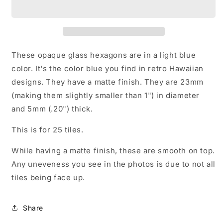
Hexagon
Hexagon
Mosaic
Mosaic
Tiles
Tiles
-
-
25
25
Glass
Glass
These opaque glass hexagons are in a light blue
23mm
23mm
color. It's the color blue you find in retro Hawaiian
MATTE
MATTE
designs. They have a matte finish. They are 23mm
Pieces
Pieces
(making them slightly smaller than 1") in diameter
and 5mm (.20") thick.
This is for 25 tiles.
While having a matte finish, these are smooth on top.
Any uneveness you see in the photos is due to not all
tiles being face up.
Share