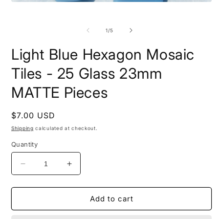
m
Open
2
media
i
1
m
in
of
1
/
5
modal
Light Blue Hexagon Mosaic
Tiles - 25 Glass 23mm
MATTE Pieces
Regular
$7.00 USD
price
Shipping
calculated at checkout.
Quantity
Decrease
Increase
quantity
quantity
for
for
Light
Light
Add to cart
Blue
Blue