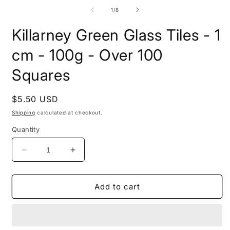
1
m
in
2
of
1
/
8
modal
i
m
Killarney Green Glass Tiles - 1
cm - 100g - Over 100
Squares
Regular
$5.50 USD
price
Shipping
calculated at checkout.
Quantity
Decrease
Increase
quantity
quantity
for
for
Killarney
Killarney
Add to cart
Green
Green
Glass
Glass
Tiles
Tiles
-
-