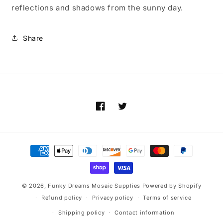
reflections and shadows from the sunny day.
Share
Facebook
Twitter
Payment
methods
© 2026,
Funky Dreams Mosaic Supplies
Powered by Shopify
Refund policy
Privacy policy
Terms of service
Shipping policy
Contact information