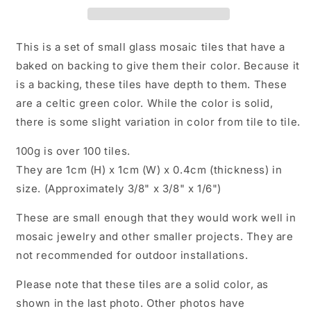
1
1
cm
cm
-
-
This is a set of small glass mosaic tiles that have a
100g
100g
baked on backing to give them their color. Because it
-
-
is a backing, these tiles have depth to them. These
Over
Over
100
100
are a celtic green color. While the color is solid,
Squares
Squares
there is some slight variation in color from tile to tile.
100g is over 100 tiles.
They are 1cm (H) x 1cm (W) x 0.4cm (thickness) in
size. (Approximately 3/8" x 3/8" x 1/6")
These are small enough that they would work well in
mosaic jewelry and other smaller projects. They are
not recommended for outdoor installations.
Please note that these tiles are a solid color, as
shown in the last photo. Other photos have