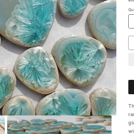
Qu
Th
ra
gl
wi