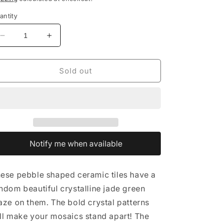
antity
Decrease
Increase
quantity
quantity
for
for
Green
Green
Sold out
Crystalline
Crystalline
Pebble
Pebble
Mosaic
Mosaic
Tiles
Tiles
-
-
Half
Half
Pound
Pound
Notify me when available
ese pebble shaped ceramic tiles have a
ndom beautiful crystalline jade green
aze on them. The bold crystal patterns
ll make your mosaics stand apart! The