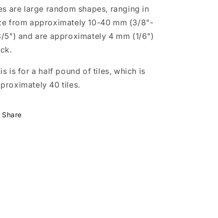
les are large random shapes, ranging in
ze from approximately 10-40 mm (3/8"-
3/5") and are approximately 4 mm (1/6")
ick.
is is for a half pound of tiles, which is
proximately 40 tiles.
Share