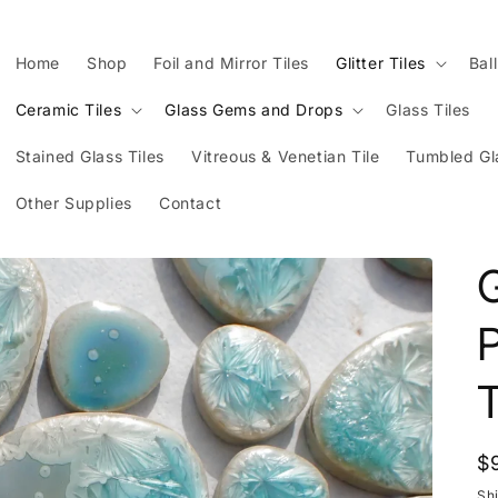
Home
Shop
Foil and Mirror Tiles
Glitter Tiles
Bal
Ceramic Tiles
Glass Gems and Drops
Glass Tiles
Stained Glass Tiles
Vitreous & Venetian Tile
Tumbled Gl
Other Supplies
Contact
G
T
R
$
p
Sh