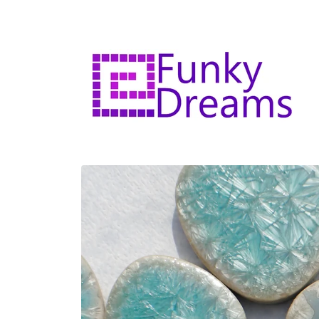
Skip to
content
Skip to
product
information