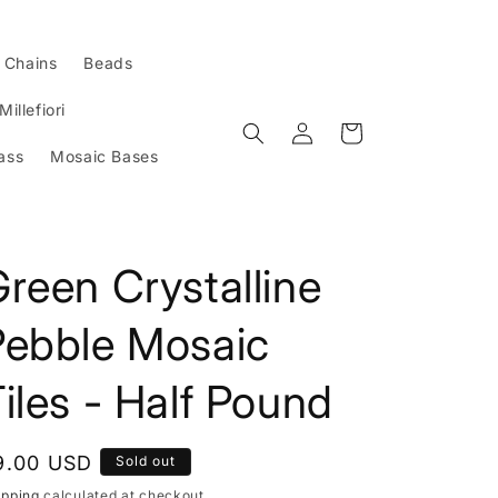
l Chains
Beads
Millefiori
Log
Cart
in
ass
Mosaic Bases
reen Crystalline
Pebble Mosaic
iles - Half Pound
egular
9.00 USD
Sold out
rice
ipping
calculated at checkout.