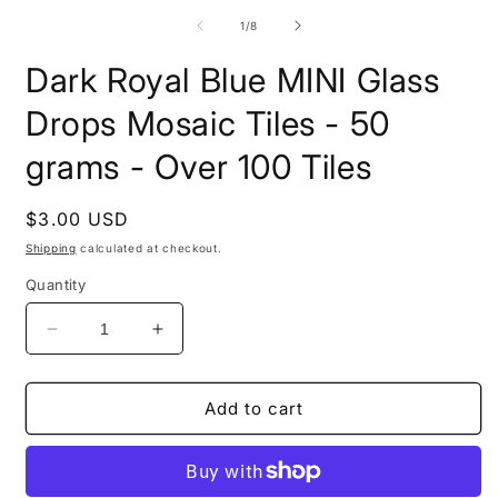
media
2
1
of
1
/
8
i
in
m
modal
Dark Royal Blue MINI Glass
Drops Mosaic Tiles - 50
grams - Over 100 Tiles
Regular
$3.00 USD
price
Shipping
calculated at checkout.
Quantity
Decrease
Increase
quantity
quantity
for
for
Dark
Dark
Add to cart
Royal
Royal
Blue
Blue
MINI
MINI