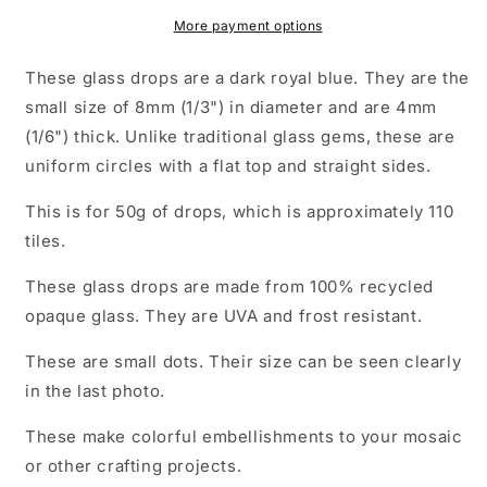
Glass
Glass
Drops
Drops
More payment options
Mosaic
Mosaic
Tiles
Tiles
These glass drops are a dark royal blue. They are the
-
-
small size of 8mm (1/3") in diameter and are 4mm
50
50
(1/6") thick. Unlike traditional glass gems, these are
grams
grams
-
-
uniform circles with a flat top and straight sides.
Over
Over
100
100
This is for 50g of drops, which is approximately 110
Tiles
Tiles
tiles.
These glass drops are made from 100% recycled
opaque glass. They are UVA and frost resistant.
These are small dots. Their size can be seen clearly
in the last photo.
These make colorful embellishments to your mosaic
or other crafting projects.