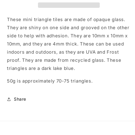
Mosaic
Mosaic
Tiles
Tiles
-
-
These mini triangle tiles are made of opaque glass.
10mm
10mm
They are shiny on one side and grooved on the other
-
-
side to help with adhesion. They are 10mm x 10mm x
50g
50g
-
-
10mm, and they are 4mm thick. These can be used
Approx
Approx
indoors and outdoors, as they are UVA and Frost
70
70
proof. They are made from recycled glass. These
Pieces
Pieces
triangles are a dark lake blue.
50g is approximately 70-75 triangles.
Share