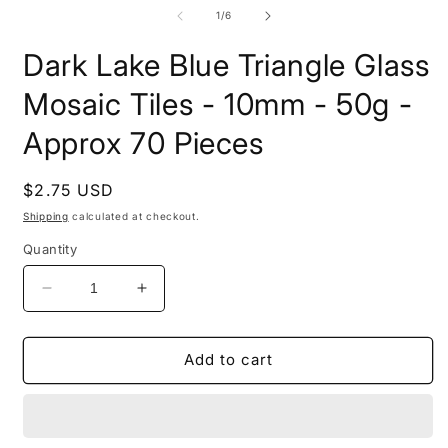
media
i
1
of
1
/
6
m
in
modal
Dark Lake Blue Triangle Glass
Mosaic Tiles - 10mm - 50g -
Approx 70 Pieces
Regular
$2.75 USD
price
Shipping
calculated at checkout.
Quantity
Decrease
Increase
quantity
quantity
for
for
Dark
Dark
Add to cart
Lake
Lake
Blue
Blue
Triangle
Triangle
Glass
Glass