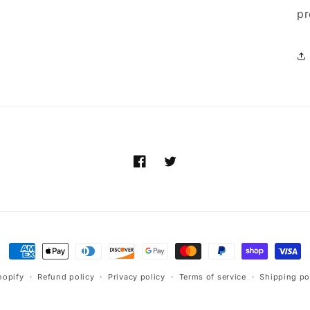
pr
Facebook
Twitter
Payment
methods
hopify
Refund policy
Privacy policy
Terms of service
Shipping po