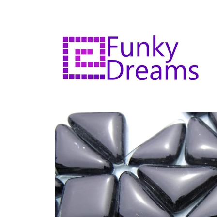
Skip to
content
Skip to
product
information