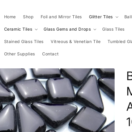
Home
Shop
Foil and Mirror Tiles
Glitter Tiles
Bal
Ceramic Tiles
Glass Gems and Drops
Glass Tiles
Stained Glass Tiles
Vitreous & Venetian Tile
Tumbled Gl
Other Supplies
Contact
B
M