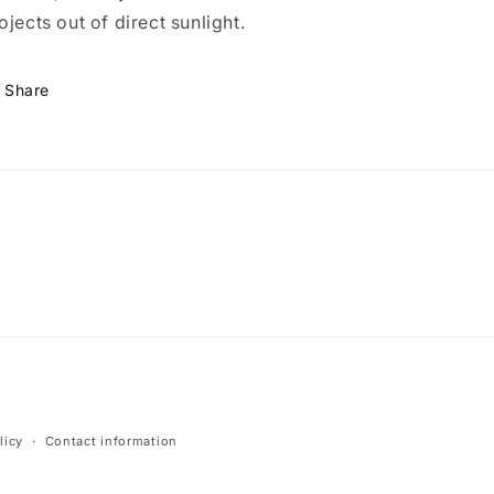
ojects out of direct sunlight.
Share
licy
Contact information