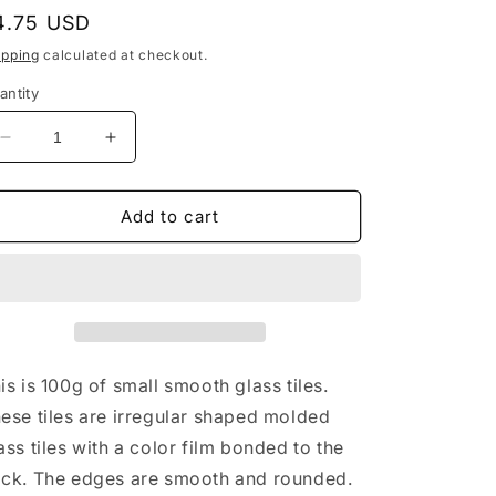
egular
4.75 USD
rice
ipping
calculated at checkout.
antity
Decrease
Increase
quantity
quantity
for
for
Black
Black
Add to cart
Glass
Glass
Puzzle
Puzzle
Mosaic
Mosaic
Tiles
Tiles
-
-
Assorted
Assorted
Shapes
Shapes
is is 100g of small smooth glass tiles.
-
-
ese tiles are irregular shaped molded
100
100
ass tiles with a color film bonded to the
grams
grams
ck. The edges are smooth and rounded.