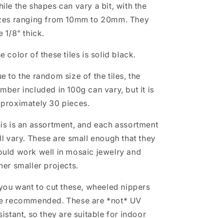
ile the shapes can vary a bit, with the
zes ranging from 10mm to 20mm. They
e 1/8" thick.
e color of these tiles is solid black.
e to the random size of the tiles, the
mber included in 100g can vary, but it is
proximately 30 pieces.
is is an assortment, and each assortment
ll vary. These are small enough that they
uld work well in mosaic jewelry and
her smaller projects.
 you want to cut these, wheeled nippers
e recommended. These are *not* UV
sistant, so they are suitable for indoor