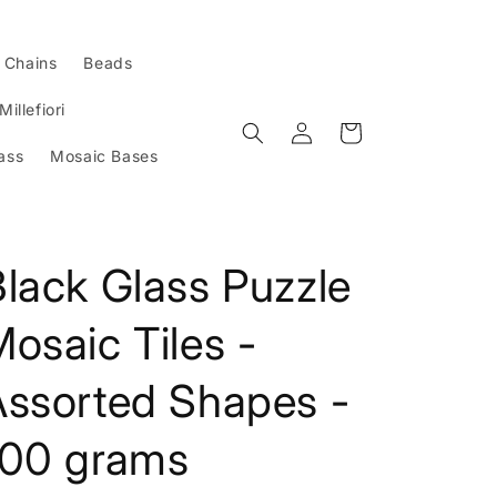
l Chains
Beads
Millefiori
Log
Cart
in
ass
Mosaic Bases
lack Glass Puzzle
osaic Tiles -
Assorted Shapes -
100 grams