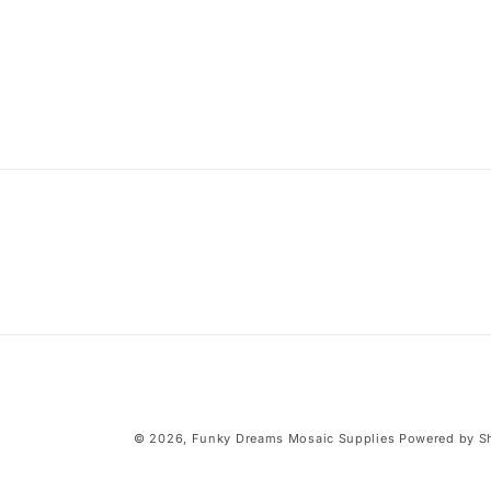
modal
© 2026,
Funky Dreams Mosaic Supplies
Powered by S