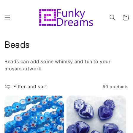
Skip to
content
Cart
C
Beads
o
Beads can add some whimsy and fun to your
l
mosaic artwork.
l
Filter and sort
50 products
e
c
t
i