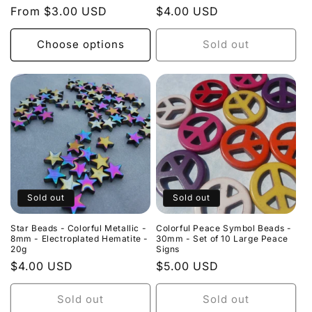
Regular
From $3.00 USD
Regular
$4.00 USD
price
price
Choose options
Sold out
Sold out
Sold out
Star Beads - Colorful Metallic -
Colorful Peace Symbol Beads -
8mm - Electroplated Hematite -
30mm - Set of 10 Large Peace
20g
Signs
Regular
$4.00 USD
Regular
$5.00 USD
price
price
Sold out
Sold out