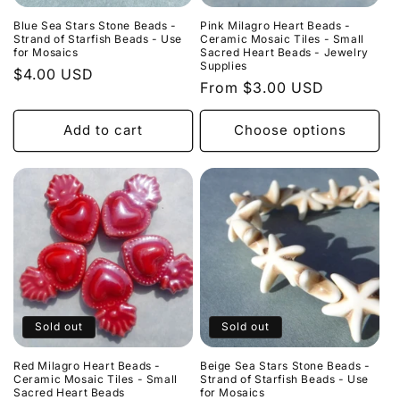
Blue Sea Stars Stone Beads -
Pink Milagro Heart Beads -
Strand of Starfish Beads - Use
Ceramic Mosaic Tiles - Small
for Mosaics
Sacred Heart Beads - Jewelry
Supplies
Regular
$4.00 USD
Regular
From $3.00 USD
price
price
Add to cart
Choose options
Sold out
Sold out
Red Milagro Heart Beads -
Beige Sea Stars Stone Beads -
Ceramic Mosaic Tiles - Small
Strand of Starfish Beads - Use
Sacred Heart Beads
for Mosaics