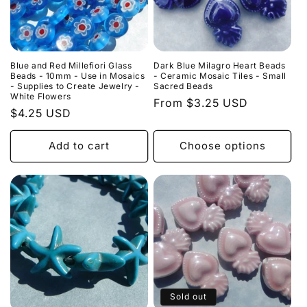
o
n
:
Blue and Red Millefiori Glass
Dark Blue Milagro Heart Beads
Beads - 10mm - Use in Mosaics
- Ceramic Mosaic Tiles - Small
- Supplies to Create Jewelry -
Sacred Beads
White Flowers
Regular
From $3.25 USD
Regular
$4.25 USD
price
price
Add to cart
Choose options
Sold out