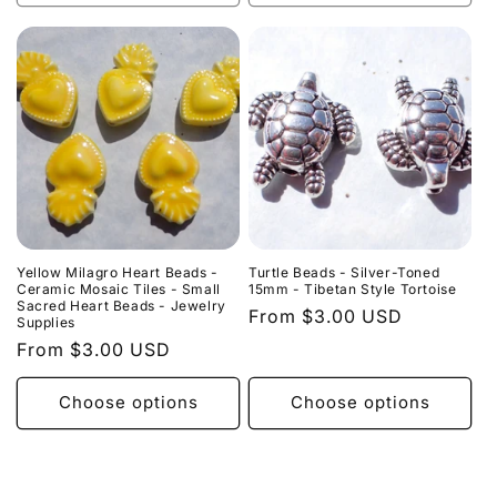
Yellow Milagro Heart Beads -
Turtle Beads - Silver-Toned
Ceramic Mosaic Tiles - Small
15mm - Tibetan Style Tortoise
Sacred Heart Beads - Jewelry
Regular
From $3.00 USD
Supplies
price
Regular
From $3.00 USD
price
Choose options
Choose options